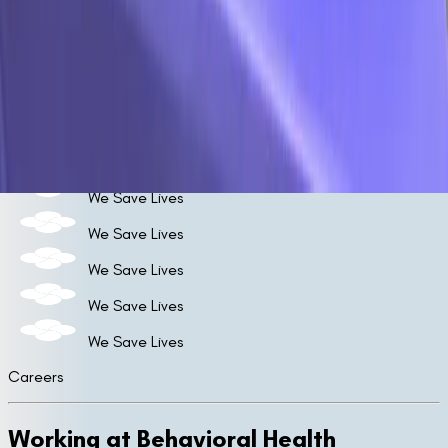
We Save Lives
We Save Lives
We Save Lives
We Save Lives
We Save Lives
We Save Lives
We Save Lives
We Save Lives
We Save Lives
We Save Lives
Careers
Working at Behavioral Health