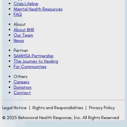
Crisis Lifeline
Mental Health Resources
FAQ
About
About BHR
Our Team
News
Partner
SAMHSA Partnership
The Journey to Healing
For Communities
Others
Careers
Donation
Contact
Legal Notice | Rights and Responsibilities | Privacy Policy
© 2025 Behavioral Health Response, Inc. All Rights Reserved