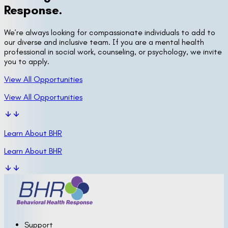
Response.
We’re always looking for compassionate individuals to add to
our diverse and inclusive team. If you are a mental health
professional in social work, counseling, or psychology, we invite
you to apply.
View All Opportunities
View All Opportunities
Learn About BHR
Learn About BHR
Support