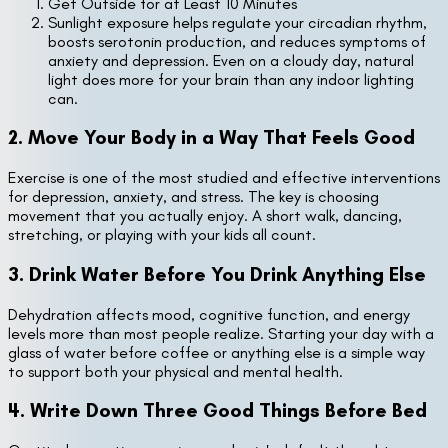
Get Outside for at Least 10 Minutes
Sunlight exposure helps regulate your circadian rhythm,
boosts serotonin production, and reduces symptoms of
anxiety and depression. Even on a cloudy day, natural
light does more for your brain than any indoor lighting
can.
2. Move Your Body in a Way That Feels Good
Exercise is one of the most studied and effective interventions
for depression, anxiety, and stress. The key is choosing
movement that you actually enjoy. A short walk, dancing,
stretching, or playing with your kids all count.
3. Drink Water Before You Drink Anything Else
Dehydration affects mood, cognitive function, and energy
levels more than most people realize. Starting your day with a
glass of water before coffee or anything else is a simple way
to support both your physical and mental health.
4. Write Down Three Good Things Before Bed