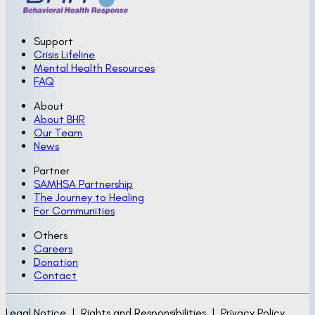
Support
Crisis Lifeline
Mental Health Resources
FAQ
About
About BHR
Our Team
News
Partner
SAMHSA Partnership
The Journey to Healing
For Communities
Others
Careers
Donation
Contact
Legal Notice | Rights and Responsibilities | Privacy Policy