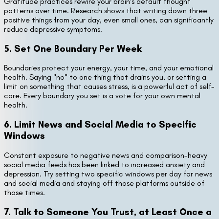
Gratitude practices rewire your brain's default thought
patterns over time. Research shows that writing down three
positive things from your day, even small ones, can significantly
reduce depressive symptoms.
5. Set One Boundary Per Week
Boundaries protect your energy, your time, and your emotional
health. Saying "no" to one thing that drains you, or setting a
limit on something that causes stress, is a powerful act of self-
care. Every boundary you set is a vote for your own mental
health.
6. Limit News and Social Media to Specific
Windows
Constant exposure to negative news and comparison-heavy
social media feeds has been linked to increased anxiety and
depression. Try setting two specific windows per day for news
and social media and staying off those platforms outside of
those times.
7. Talk to Someone You Trust, at Least Once a