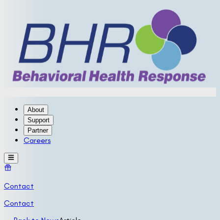
About
Support
Partner
Careers
Contact
Contact