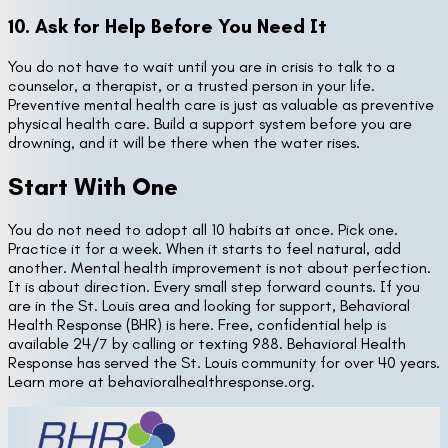
10. Ask for Help Before You Need It
You do not have to wait until you are in crisis to talk to a
counselor, a therapist, or a trusted person in your life.
Preventive mental health care is just as valuable as preventive
physical health care. Build a support system before you are
drowning, and it will be there when the water rises.
Start With One
You do not need to adopt all 10 habits at once. Pick one.
Practice it for a week. When it starts to feel natural, add
another. Mental health improvement is not about perfection.
It is about direction. Every small step forward counts. If you
are in the St. Louis area and looking for support, Behavioral
Health Response (BHR) is here. Free, confidential help is
available 24/7 by calling or texting 988. Behavioral Health
Response has served the St. Louis community for over 40 years.
Learn more at behavioralhealthresponse.org.