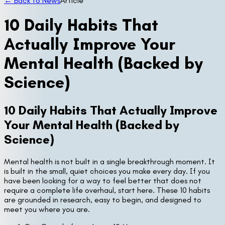
← Back to News
Article
10 Daily Habits That
Actually Improve Your
Mental Health (Backed by
Science)
10 Daily Habits That Actually Improve
Your Mental Health (Backed by
Science)
Mental health is not built in a single breakthrough moment. It
is built in the small, quiet choices you make every day. If you
have been looking for a way to feel better that does not
require a complete life overhaul, start here. These 10 habits
are grounded in research, easy to begin, and designed to
meet you where you are.