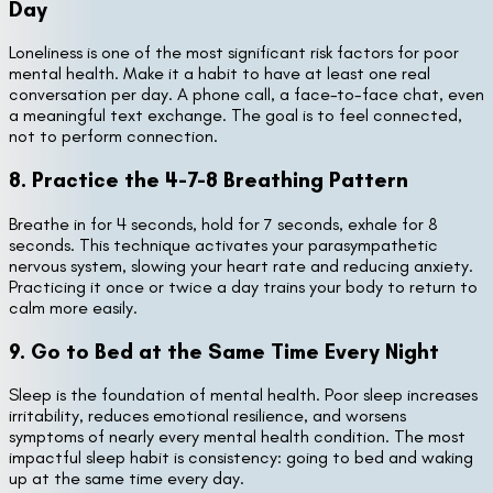
Day
Loneliness is one of the most significant risk factors for poor
mental health. Make it a habit to have at least one real
conversation per day. A phone call, a face-to-face chat, even
a meaningful text exchange. The goal is to feel connected,
not to perform connection.
8. Practice the 4-7-8 Breathing Pattern
Breathe in for 4 seconds, hold for 7 seconds, exhale for 8
seconds. This technique activates your parasympathetic
nervous system, slowing your heart rate and reducing anxiety.
Practicing it once or twice a day trains your body to return to
calm more easily.
9. Go to Bed at the Same Time Every Night
Sleep is the foundation of mental health. Poor sleep increases
irritability, reduces emotional resilience, and worsens
symptoms of nearly every mental health condition. The most
impactful sleep habit is consistency: going to bed and waking
up at the same time every day.